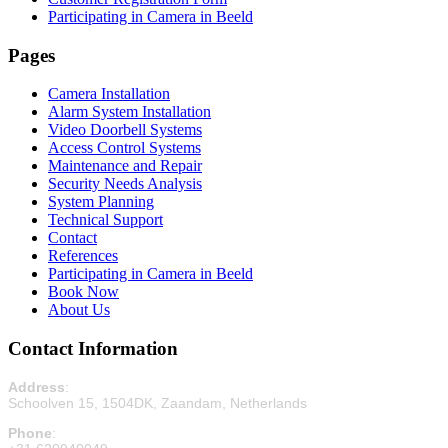
Participating in Camera in Beeld
Pages
Camera Installation
Alarm System Installation
Video Doorbell Systems
Access Control Systems
Maintenance and Repair
Security Needs Analysis
System Planning
Technical Support
Contact
References
Participating in Camera in Beeld
Book Now
About Us
Contact Information
Address
:
Schoolven 15, 1504DK, Zaandam, Netherlands
Phone
: