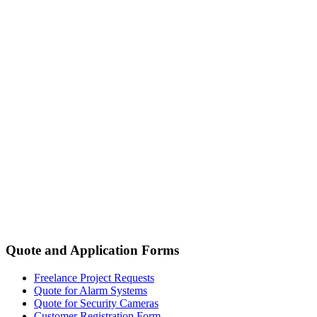
Quote and Application Forms
Freelance Project Requests
Quote for Alarm Systems
Quote for Security Cameras
Customer Registration Form