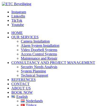
Instagram
LinkedIn
TikTok
Youtube
HOME
OUR SERVICES
Camera Installation
Alarm System Installation
Video Doorbell Systems
Access Control Systems
Maintenance and Repair
CONSULTANCY AND PROJECT MANAGEMENT
Security Needs Analysis
System Planning
Technical Support
REFERENCES
CONTACT
ABOUT US
BOOK NOW
English
Nederlands
Türkçe