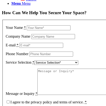
Menu
Menu
How Can We Help You Secure Your Space?
Your Name
*
Company Name
E-mail
*
Phone Number
Service Selection
*
Message or Inquiry
*
I agree to the privacy policy and terms of service.
*