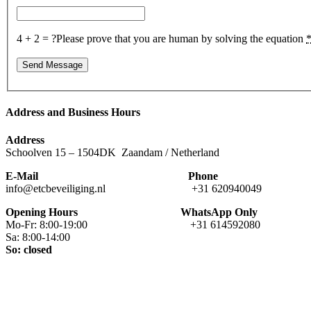
4 + 2 = ?
Please prove that you are human by solving the equation
Address and Business Hours
Address
Schoolven 15 – 1504DK Zaandam / Netherland
E-Mail Phone
info@etcbeveiliging.nl +31 620940049
Opening Hours WhatsApp Only
Mo-Fr: 8:00-19:00 +31 614592080
Sa: 8:00-14:00
So: closed