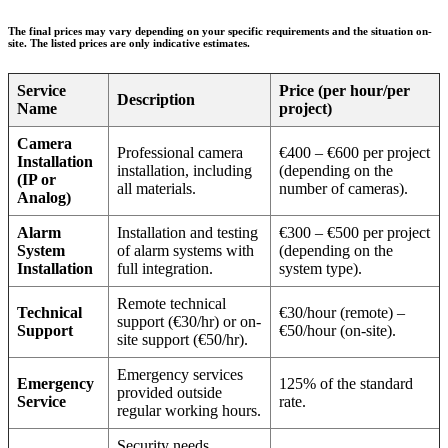
The final prices may vary depending on your specific requirements and the situation on-
site. The listed prices are only indicative estimates.
Service
Price (per hour/per
Description
Name
project)
Camera
Professional camera
€400 – €600 per project
Installation
installation, including
(depending on the
(IP or
all materials.
number of cameras).
Analog)
Alarm
Installation and testing
€300 – €500 per project
System
of alarm systems with
(depending on the
Installation
full integration.
system type).
Remote technical
Technical
€30/hour (remote) –
support (€30/hr) or on-
Support
€50/hour (on-site).
site support (€50/hr).
Emergency services
Emergency
125% of the standard
provided outside
Service
rate.
regular working hours.
Security needs