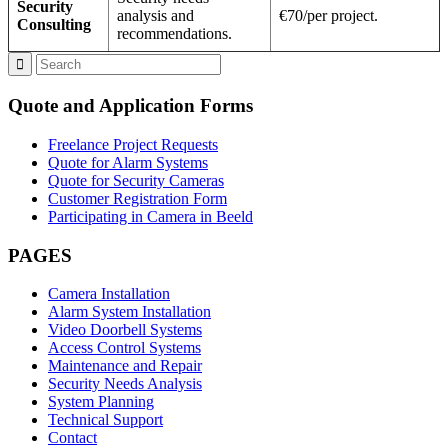
Security
analysis and
€70/per project.
Consulting
recommendations.
Quote and Application Forms
Freelance Project Requests
Quote for Alarm Systems
Quote for Security Cameras
Customer Registration Form
Participating in Camera in Beeld
PAGES
Camera Installation
Alarm System Installation
Video Doorbell Systems
Access Control Systems
Maintenance and Repair
Security Needs Analysis
System Planning
Technical Support
Contact