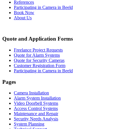
References
Participating in Camera in Beeld
Book Now
About Us
Quote and Application Forms
Freelance Project Requests
Quote for Alarm Systems
Quote for Security Cameras
Customer Registration Form
Participating in Camera in Beeld
Pages
Camera Installation
Alarm System Installation
Video Doorbell Systems
Access Control Systems
Maintenance and Repair
Security Needs Analysis
System Planning