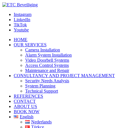
Instagram
LinkedIn
TikTok
Youtube
HOME
OUR SERVICES
Camera Installation
Alarm System Installation
Video Doorbell Systems
Access Control Systems
Maintenance and Repair
CONSULTANCY AND PROJECT MANAGEMENT
Security Needs Analysis
System Planning
Technical Support
REFERENCES
CONTACT
ABOUT US
BOOK NOW
English
Nederlands
Türkçe