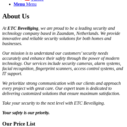
Menu
Menu
About Us
At
ETC Beveiliging
, we are proud to be a leading security and
technology company based in Zaandam, Netherlands. We provide
innovative and reliable security solutions for both homes and
businesses.
Our mission is to understand our customers’ security needs
accurately and enhance their safety through the power of modern
technology. Our services include security cameras, alarm systems,
facial recognition, fingerprint scanners, access control systems, and
IT support.
We prioritize strong communication with our clients and approach
every project with great care. Our expert team is dedicated to
delivering customized solutions that ensure maximum satisfaction.
Take your security to the next level with ETC Beveiliging.
Your safety is our priority.
Our Price List