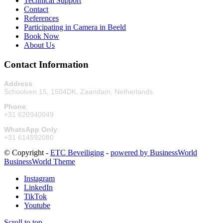
Technical Support
Contact
References
Participating in Camera in Beeld
Book Now
About Us
Contact Information
Address
:
Schoolven 15, 1504DK, Zaandam, Netherlands
Phone
:
+31 620940049
WhatsApp Only
:
+31 614592080
© Copyright -
ETC Beveiliging
-
powered by BusinessWorld
BusinessWorld Theme
Instagram
LinkedIn
TikTok
Youtube
Scroll to top